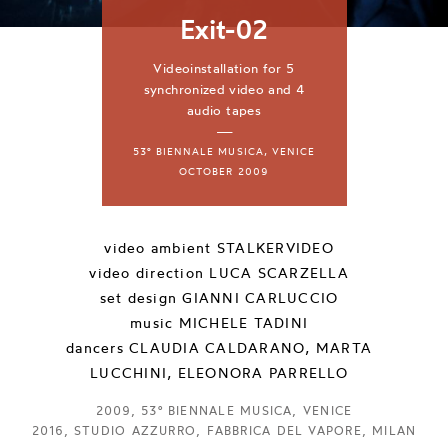
Exit-02
Videoinstallation for 5
synchronized video and 4
audio tapes
—
53° BIENNALE MUSICA, VENICE
OCTOBER 2009
video ambient
STALKERVIDEO
video direction
LUCA SCARZELLA
set design
GIANNI CARLUCCIO
music
MICHELE TADINI
dancers
CLAUDIA CALDARANO, MARTA
LUCCHINI, ELEONORA PARRELLO
2009, 53° BIENNALE MUSICA, VENICE
2016, STUDIO AZZURRO, FABBRICA DEL VAPORE, MILAN