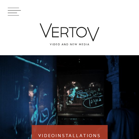
VIDEOINSTALLATIONS