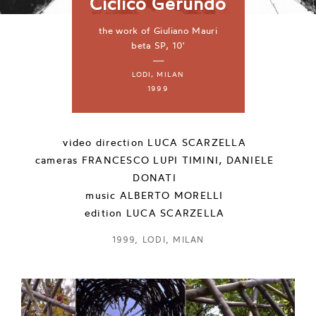
Ciclico Gerundo
the work of Giuliano Mauri
beta SP, 10'
—
LODI, MILAN
1999
video direction
LUCA SCARZELLA
cameras
FRANCESCO LUPI TIMINI, DANIELE
DONATI
music
ALBERTO MORELLI
edition
LUCA SCARZELLA
1999, LODI, MILAN