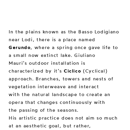
In the plains known as the Basso Lodigiano
near Lodi, there is a place named
Gerundo
, where a spring once gave life to
a small now extinct lake. Giuliano
Mauri’s outdoor installation is
characterized by it’s
Ciclico
(Cyclical)
approach. Branches, towers and nests of
vegetation interweave and interact
with the natural landscape to create an
opera that changes continuously with
the passing of the seasons.
His artistic practice does not aim so much
at an aesthetic goal, but rather,