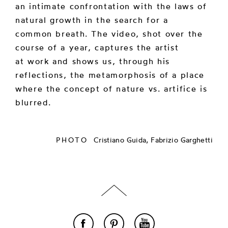
an intimate confrontation with the laws of
natural growth in the search for a
common breath. The video, shot over the
course of a year, captures the artist
at work and shows us, through his
reflections, the metamorphosis of a place
where the concept of nature vs. artifice is
blurred.
PHOTO
Cristiano Guida, Fabrizio Garghetti