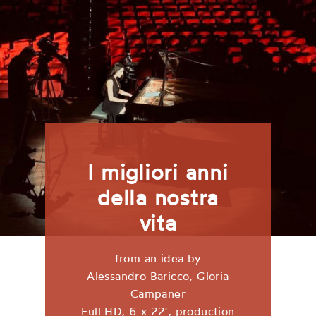
I migliori anni
della nostra
vita
from an idea by
Alessandro Baricco, Gloria
Campaner
Full HD, 6 x 22', production