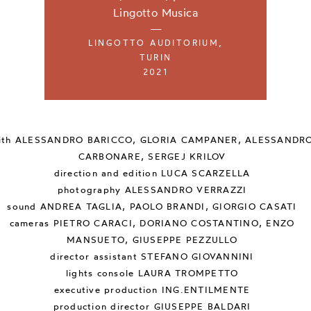
Lingotto Musica
—
LINGOTTO AUDITORIUM,
TURIN
2021
ith
ALESSANDRO BARICCO, GLORIA CAMPANER, ALESSANDR
CARBONARE, SERGEJ KRILOV
direction and edition
LUCA SCARZELLA
photography
ALESSANDRO VERRAZZI
sound
ANDREA TAGLIA, PAOLO BRANDI, GIORGIO CASATI
cameras
PIETRO CARACI, DORIANO COSTANTINO, ENZO
MANSUETO, GIUSEPPE PEZZULLO
director assistant
STEFANO GIOVANNINI
lights console
LAURA TROMPETTO
executive production
ING.ENTILMENTE
production director
GIUSEPPE BALDARI