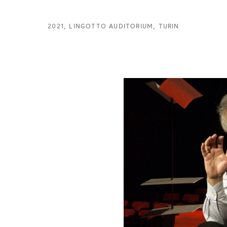
2021, LINGOTTO AUDITORIUM, TURIN