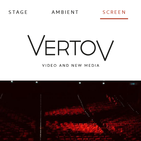
STAGE
AMBIENT
SCREEN