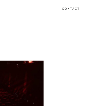
CONTACT