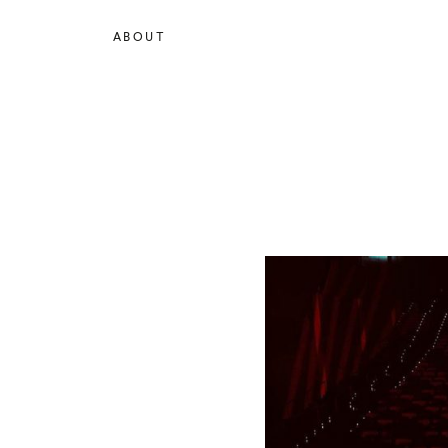
ABOUT