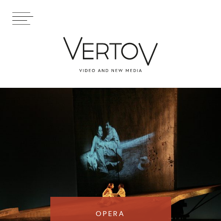
OPERA