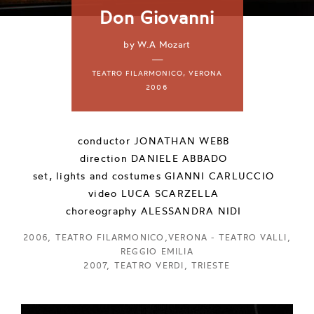
Don Giovanni
by W.A Mozart
—
TEATRO FILARMONICO, VERONA
2006
conductor
JONATHAN WEBB
direction
DANIELE ABBADO
set, lights and costumes
GIANNI CARLUCCIO
video
LUCA SCARZELLA
choreography
ALESSANDRA NIDI
2006, TEATRO FILARMONICO,VERONA - TEATRO VALLI,
REGGIO EMILIA
2007, TEATRO VERDI, TRIESTE