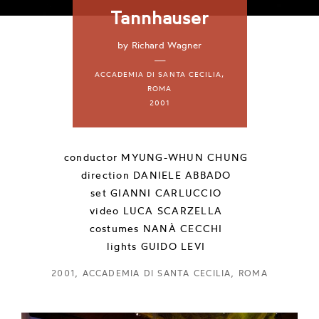
Tannhauser
by Richard Wagner
—
ACCADEMIA DI SANTA CECILIA,
ROMA
2001
conductor
MYUNG-WHUN CHUNG
direction
DANIELE ABBADO
set
GIANNI CARLUCCIO
video
LUCA SCARZELLA
costumes
NANÀ CECCHI
lights
GUIDO LEVI
2001, ACCADEMIA DI SANTA CECILIA, ROMA