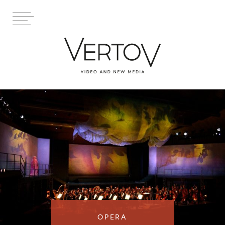
OPERA